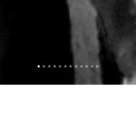
BANANA & SOFÁ BOAT