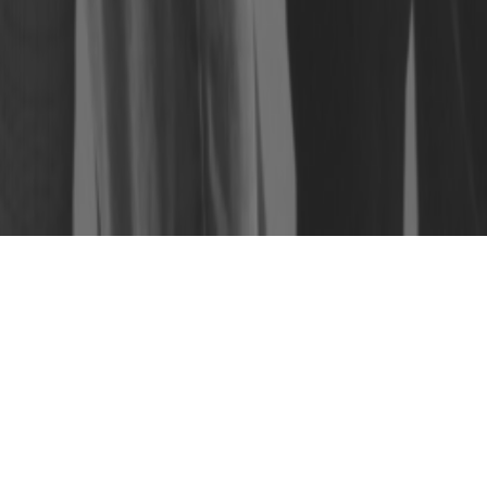
PACK PRIVATE PARTY